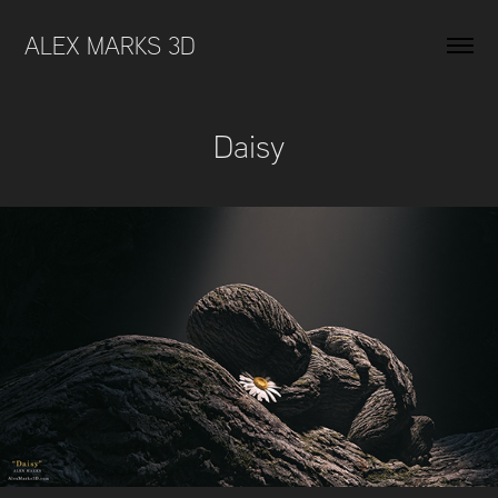
ALEX MARKS 3D 
Daisy