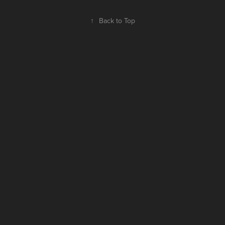
↑
Back to Top