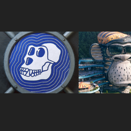
ApeCoin x Ledger
3940 Monke He