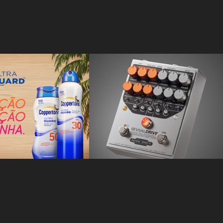
rtone
Origin Effects