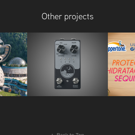
Other projects
ights
Native Audio
Coppe
↑
Back to Top