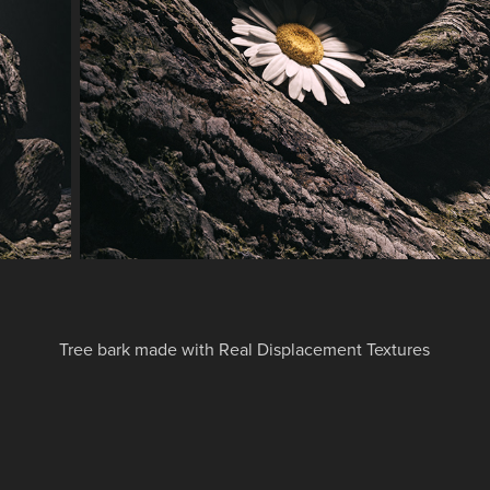
Tree bark made with Real Displacement Textures