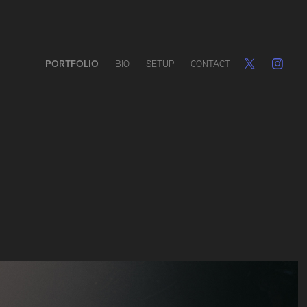
PORTFOLIO
BIO
SETUP
CONTACT