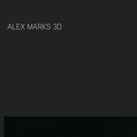
ALEX MARKS 3D 