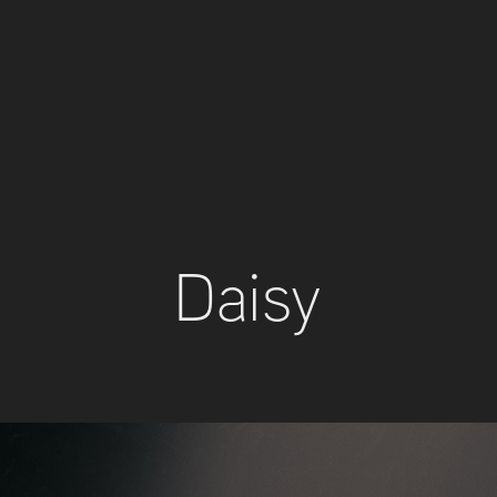
Daisy