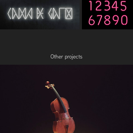
Other projects
The Borrowing of Time