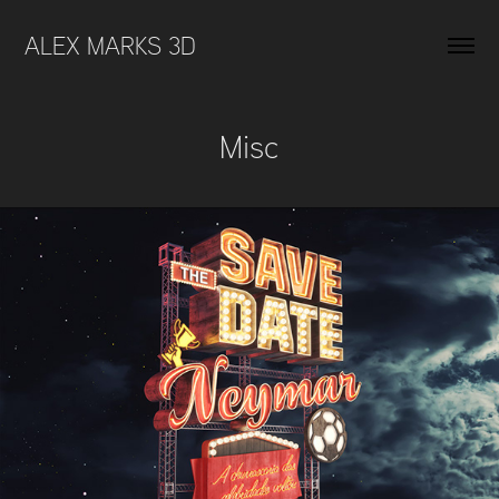
ALEX MARKS 3D 
Misc