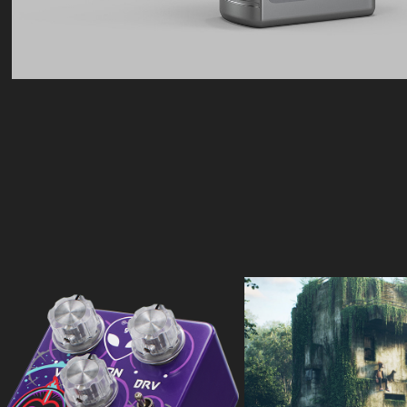
Audio Machine
Meebit