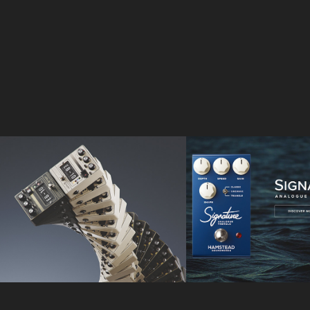
Walrus Audio
Hamstead 
Soundworks