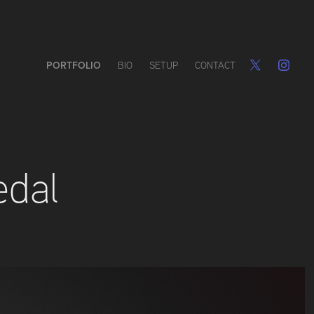
PORTFOLIO
BIO
SETUP
CONTACT
edal