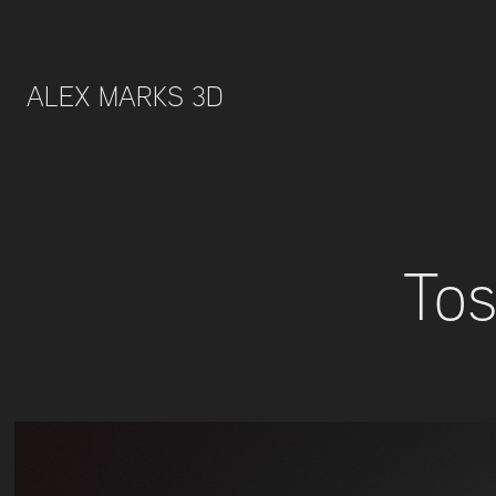
ALEX MARKS 3D 
Tos