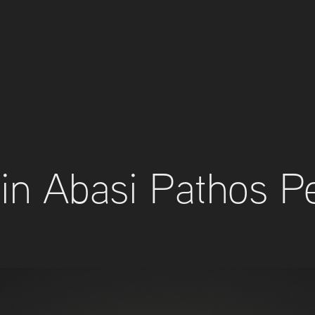
in Abasi Pathos P