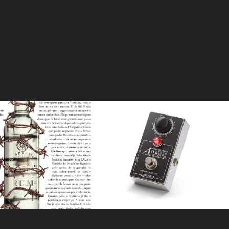
ustica Criminal
Spaceman