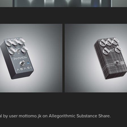
al by
user mottomo.jk on Allegorithmic Substance Share.