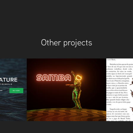
Other projects
Samba
Rede J