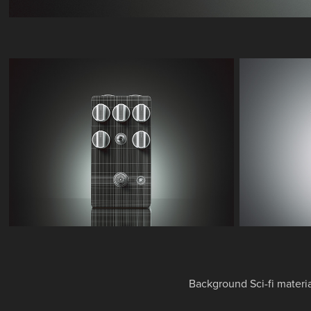
Background Sci-fi materi