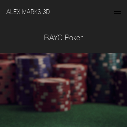
ALEX MARKS 3D 
BAYC Poker