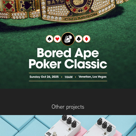
Other projects
JHS Pedals