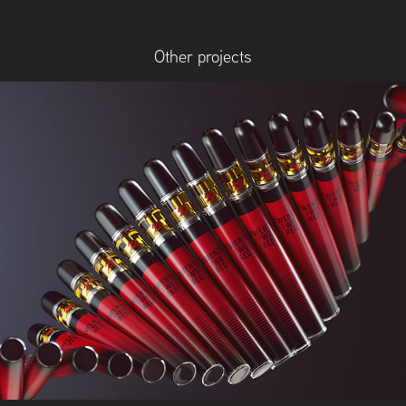
Other projects
22Red