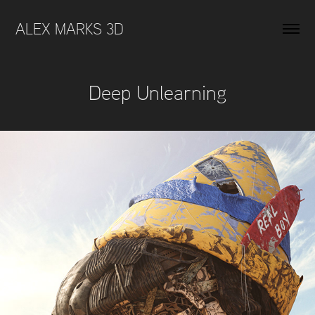
ALEX MARKS 3D 
Deep Unlearning