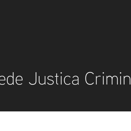
ede Justica Crimin