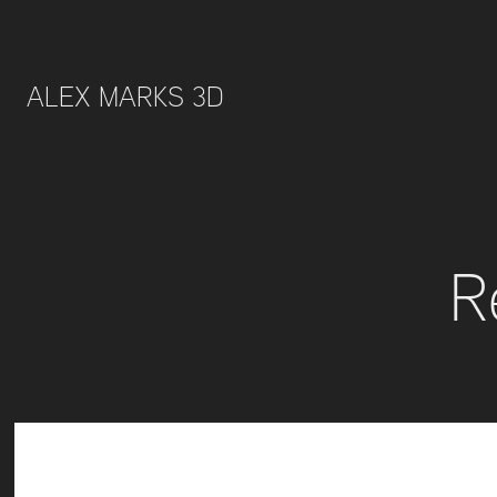
ALEX MARKS 3D 
R