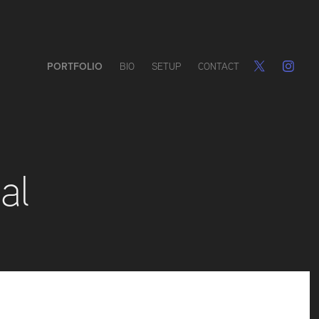
PORTFOLIO
BIO
SETUP
CONTACT
al