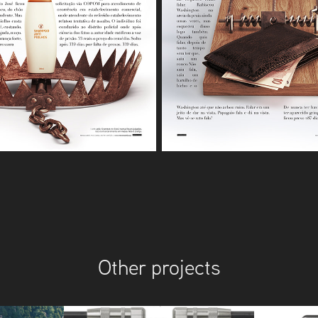
Other projects